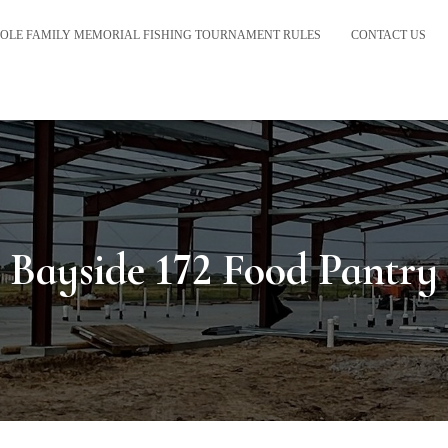
OLE FAMILY MEMORIAL FISHING TOURNAMENT RULES
CONTACT US
Bayside 172 Food Pantry