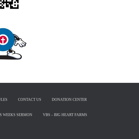
ULES
CONTACT US
DONATION CENTER
IS WEEKS SERMON
VBS – BIG HEART FARMS