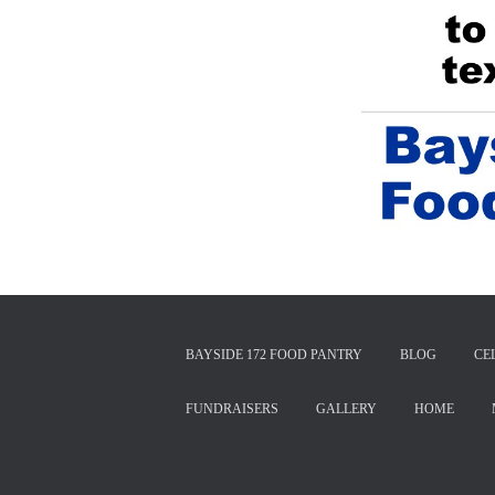
BAYSIDE 172 FOOD PANTRY
BLOG
CE
FUNDRAISERS
GALLERY
HOME