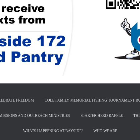
LEBRATE FREEDOM
COLE FAMILY MEMORIAL FISHING TOURNAMENT R
MISSIONS AND OUTREACH MINISTRIES
STARTER HERD RAFFLE
TH
WHATS HAPPENING AT BAYSIDE!
WHO WE ARE