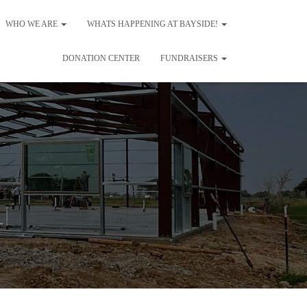
WHO WE ARE
WHATS HAPPENING AT BAYSIDE!
DONATION CENTER
FUNDRAISERS