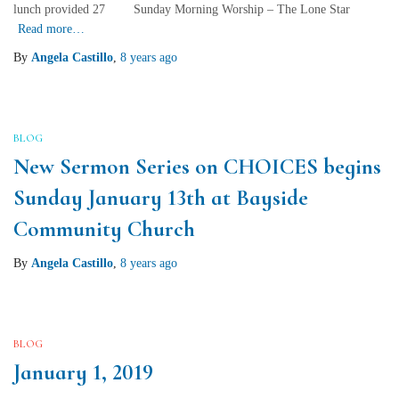
lunch provided 27 Sunday Morning Worship – The Lone Star
Read more…
By
Angela Castillo
,
8 years
ago
BLOG
New Sermon Series on CHOICES begins
Sunday January 13th at Bayside
Community Church
By
Angela Castillo
,
8 years
ago
BLOG
January 1, 2019