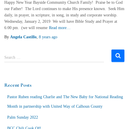
Happy New Year Bayside Community Church Family! Praise be to God
our Father! The Lord continues to make His presence known. Seek Him
daily, in prayer, in scripture, in song, in study and corporate worship.
Wednesday, January 2, 2019 We will have Bible Study and Prayer at
6:00 pm. (we will resume
Read more…
By
Angela Castillo
,
8 years
ago
S
Search …
e
a
r
c
Recent Posts
h
f
Pastor Ruben reading Charlie and The New Baby for National Reading
o
r
Month in partnership with United Way of Calhoun County
:
Palm Sunday 2022
BCC Chili Cook Off