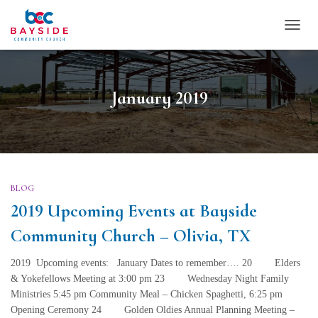
TOGG
NAVI
January 2019
BLOG
2019 Upcoming Events at Bayside
Community Church – Olivia, TX
2019 Upcoming events: January Dates to remember…. 20 Elders
& Yokefellows Meeting at 3:00 pm 23 Wednesday Night Family
Ministries 5:45 pm Community Meal – Chicken Spaghetti, 6:25 pm
Opening Ceremony 24 Golden Oldies Annual Planning Meeting –