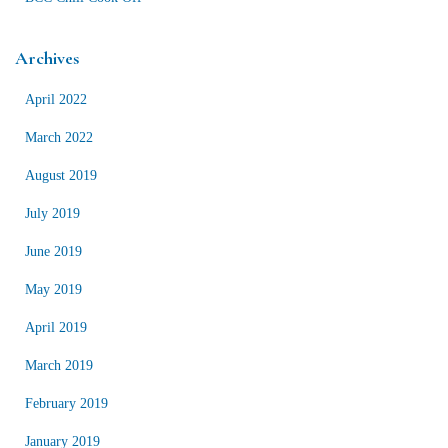
Archives
April 2022
March 2022
August 2019
July 2019
June 2019
May 2019
April 2019
March 2019
February 2019
January 2019