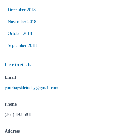
December 2018
November 2018
October 2018
September 2018
Contact Us
Email
yourbaysidetoday@gmail.com
Phone
(361) 893-5918
Address