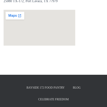
25080 TX-172, Port Lavaca, TX 77979
BAYSIDE 172 FOOD PANTRY
BLOG
CELEBRATE FREEDOM