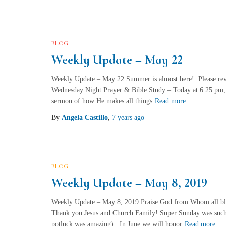
BLOG
Weekly Update – May 22
Weekly Update – May 22 Summer is almost here! Please revi
Wednesday Night Prayer & Bible Study – Today at 6:25 pm
sermon of how He makes all things
Read more…
By
Angela Castillo
,
7 years
ago
BLOG
Weekly Update – May 8, 2019
Weekly Update – May 8, 2019 Praise God from Whom all ble
Thank you Jesus and Church Family! Super Sunday was such
potluck was amazing). In June we will honor
Read more…