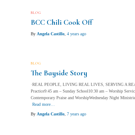
BLOG
BCC Chili Cook Off
By
Angela Castillo
,
4 years
ago
BLOG
The Bayside Story
·REAL PEOPLE, LIVING REAL LIVES, SERVING A REAL 
Practice9:45 am – Sunday School10:30 am – Worship Service
Contemporary Praise and WorshipWednesday Night Ministri
Read more…
By
Angela Castillo
,
7 years
ago