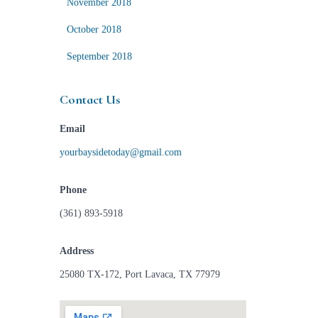
November 2018
October 2018
September 2018
Contact Us
Email
yourbaysidetoday@gmail.com
Phone
(361) 893-5918
Address
25080 TX-172, Port Lavaca, TX 77979