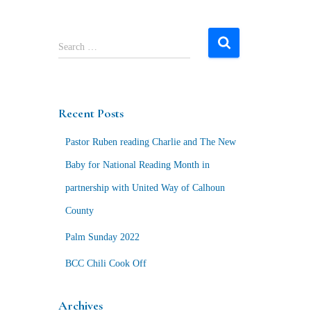
S
Search …
e
a
r
c
Recent Posts
h
f
Pastor Ruben reading Charlie and The New
o
r
Baby for National Reading Month in
:
partnership with United Way of Calhoun
County
Palm Sunday 2022
BCC Chili Cook Off
Archives