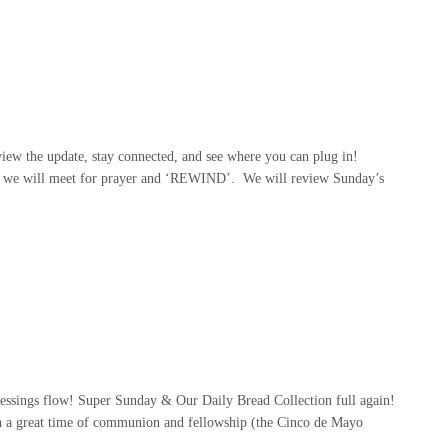
ew the update, stay connected, and see where you can plug in!
, we will meet for prayer and ‘REWIND’. We will review Sunday’s
ssings flow! Super Sunday & Our Daily Bread Collection full again!
 a great time of communion and fellowship (the Cinco de Mayo