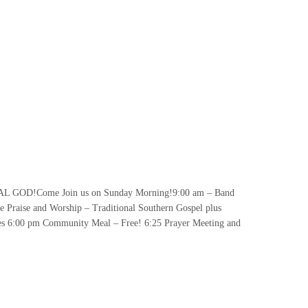
GOD!Come Join us on Sunday Morning!9:00 am – Band
 Praise and Worship – Traditional Southern Gospel plus
es 6:00 pm Community Meal – Free! 6:25 Prayer Meeting and