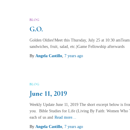
BLOG
G.O.
Golden Oldies!Meet this Thursday, July 25 at 10:30 amTeam
sandwiches, fruit, salad, etc.)Game Fellowship afterwards
By
Angela Castillo
,
7 years
ago
BLOG
June 11, 2019
Weekly Update June 11, 2019 The short excerpt below is fro
you. Bible Studies for Life (Living By Faith: Women Who T
each of us and
Read more…
By
Angela Castillo
,
7 years
ago