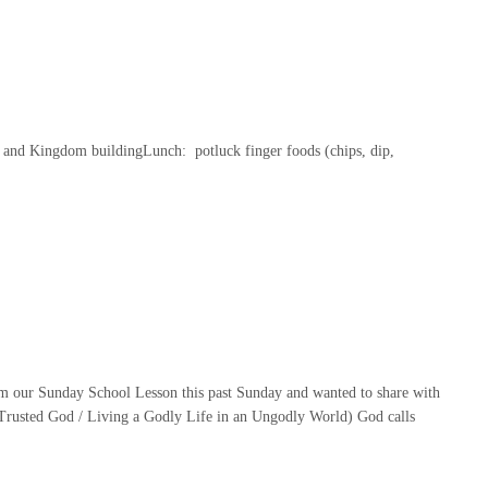
 and Kingdom buildingLunch: potluck finger foods (chips, dip,
m our Sunday School Lesson this past Sunday and wanted to share with
rusted God / Living a Godly Life in an Ungodly World) God calls