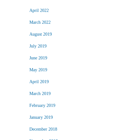
April 2022
March 2022
August 2019
July 2019
June 2019
May 2019
April 2019
March 2019
February 2019
January 2019
December 2018