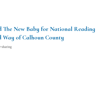
nd The New Baby for National Reading
ed Way of Calhoun County
=sharing