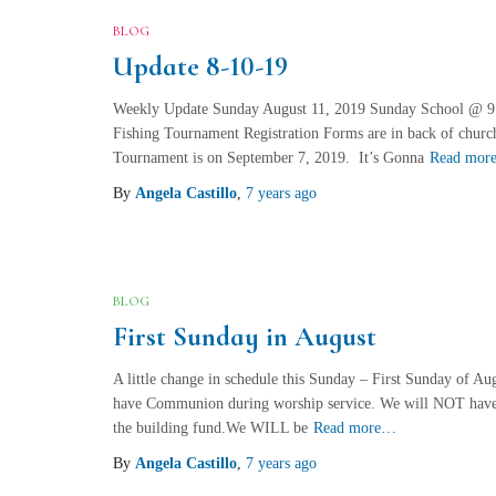
BLOG
Update 8-10-19
Weekly Update Sunday August 11, 2019 Sunday School @ 
Fishing Tournament Registration Forms are in back of church
Tournament is on September 7, 2019. It’s Gonna
Read mor
By
Angela Castillo
,
7 years
ago
BLOG
First Sunday in August
A little change in schedule this Sunday – First Sunday of Au
have Communion during worship service. We will NOT have a 
the building fund.We WILL be
Read more…
By
Angela Castillo
,
7 years
ago