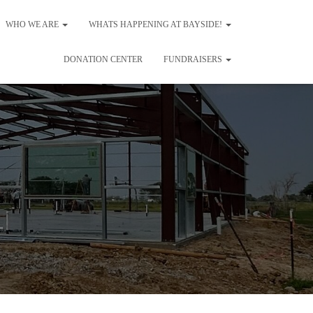
WHO WE ARE
WHATS HAPPENING AT BAYSIDE!
DONATION CENTER
FUNDRAISERS