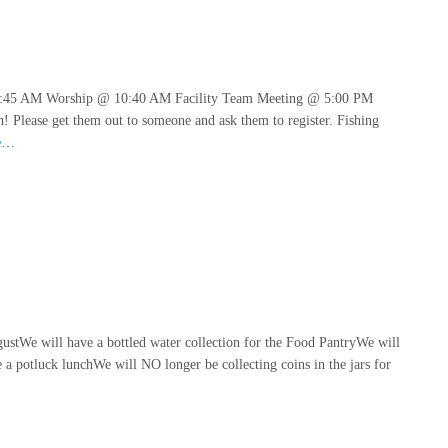
9:45 AM Worship @ 10:40 AM Facility Team Meeting @ 5:00 PM
! Please get them out to someone and ask them to register. Fishing
e…
gustWe will have a bottled water collection for the Food PantryWe will
potluck lunchWe will NO longer be collecting coins in the jars for