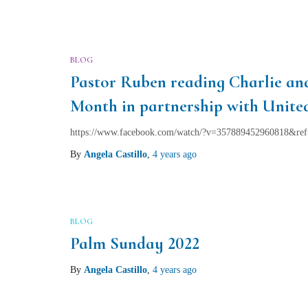
BLOG
Pastor Ruben reading Charlie a
Month in partnership with Unit
https://www.facebook.com/watch/?v=357889452960818&ref
By
Angela Castillo
,
4 years
ago
BLOG
Palm Sunday 2022
By
Angela Castillo
,
4 years
ago