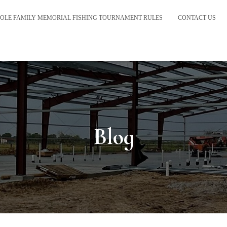
OLE FAMILY MEMORIAL FISHING TOURNAMENT RULES
CONTACT US
Blog