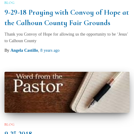
BLOG
9-29-18 Praying with Convoy of Hope at
the Calhoun County Fair Grounds
Thank you Convoy of Hope for allowing us the opportunity to be ‘Jesus’
to Calhoun County
By
Angela Castillo
,
8 years
ago
BLOG
9 25 2018