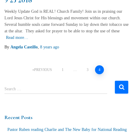
Weekly Update God is REAL! Church Family! Join us in praising our
Lord Jesus Christ for His blessings and movement within our church.
Several humble souls came forward Sunday to lay down their tobacco use
at the altar. They asked for prayer to be able to stop the use of these
Read more…
By
Angela Castillo
,
8 years
ago
Posts
PREVIOUS
1
…
3
4
navigation
S
Search …
e
a
r
c
Recent Posts
h
f
Pastor Ruben reading Charlie and The New Baby for National Reading
o