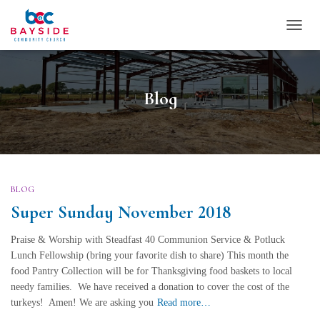
TOGG
NAVI
Blog
BLOG
Super Sunday November 2018
Praise & Worship with Steadfast 40 Communion Service & Potluck
Lunch Fellowship (bring your favorite dish to share) This month the
food Pantry Collection will be for Thanksgiving food baskets to local
needy families. We have received a donation to cover the cost of the
turkeys! Amen! We are asking you
Read more…