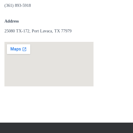
(361) 893-5918
Address
25080 TX-172, Port Lavaca, TX 77979