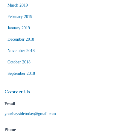
March 2019
February 2019
January 2019
December 2018
November 2018
October 2018
September 2018
Contact Us
Email
yourbaysidetoday@gmail.com
Phone