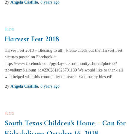
By
Angela Castillo
,
8 years
ago
BLOG
Harvest Fest 2018
Harves Fest 2018 – Blessing to all! Please check out the Harvest Fest
pictures posted on Facebook at
https://www.facebook.com/pg/BaysideCommunityChurch/photos/?
tab=album&album_id=2362811623791139 We would like to thank all
who helped with this community outreach. God surely blessed!
By
Angela Castillo
,
8 years
ago
BLOG
South Texas Children’s Home – Can for
Kids delivery October 16, 2018