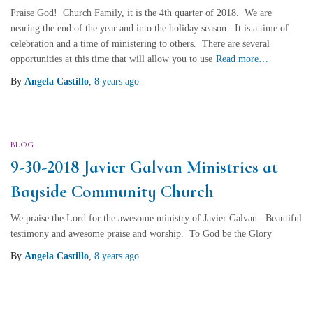
Praise God! Church Family, it is the 4th quarter of 2018. We are
nearing the end of the year and into the holiday season. It is a time of
celebration and a time of ministering to others. There are several
opportunities at this time that will allow you to use
Read more…
By
Angela Castillo
,
8 years
ago
BLOG
9-30-2018 Javier Galvan Ministries at
Bayside Community Church
We praise the Lord for the awesome ministry of Javier Galvan. Beautiful
testimony and awesome praise and worship. To God be the Glory
By
Angela Castillo
,
8 years
ago