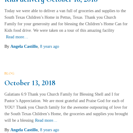
Today we were able to deliver a van full of groceries and supplies to the
South Texas Children’s Home in Pettus, Texas. Thank you Church
Family for your generosity and for blessing the Children’s Home Can for
Kids food drive. We were taken on a tour of this amazing facility
Read more…
By
Angela Castillo
,
8 years
ago
BLOG
October 13, 2018
Galatians 6:9 Thank you Church Family for Blessing Shell and I for
Pastor’s Appreciation. We are most grateful and Praise God for each of
YOU! Thank you Church family for the awesome outpouring of love for
the South Texas Children’s Home, the groceries and supplies you brought
will be a blessing
Read more…
By
Angela Castillo
,
8 years
ago