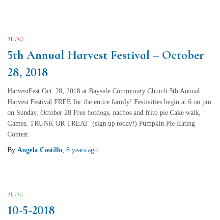
BLOG
5th Annual Harvest Festival – October
28, 2018
HarvestFest Oct. 28, 2018 at Bayside Community Church 5th Annual
Harvest Festival FREE for the entire family! Festivities begin at 6:oo pm
on Sunday, October 28 Free hotdogs, nachos and frito pie Cake walk,
Games, TRUNK OR TREAT (sign up today!) Pumpkin Pie Eating
Contest
By
Angela Castillo
,
8 years
ago
BLOG
10-5-2018