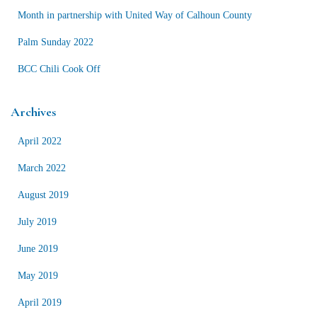
r
Month in partnership with United Way of Calhoun County
:
Palm Sunday 2022
BCC Chili Cook Off
Archives
April 2022
March 2022
August 2019
July 2019
June 2019
May 2019
April 2019