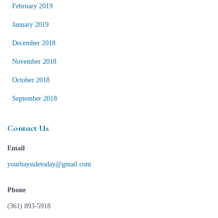
February 2019
January 2019
December 2018
November 2018
October 2018
September 2018
Contact Us
Email
yourbaysidetoday@gmail.com
Phone
(361) 893-5918