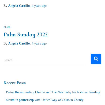
By
Angela Castillo
,
4 years
ago
BLOG
Palm Sunday 2022
By
Angela Castillo
,
4 years
ago
S
Search …
e
a
r
c
Recent Posts
h
f
Pastor Ruben reading Charlie and The New Baby for National Reading
o
r
Month in partnership with United Way of Calhoun County
: