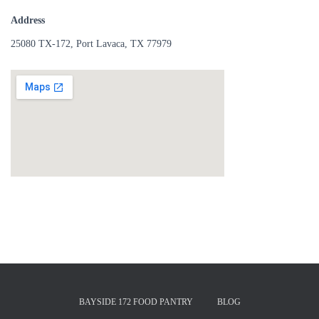
Address
25080 TX-172, Port Lavaca, TX 77979
BAYSIDE 172 FOOD PANTRY
BLOG