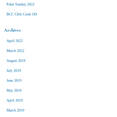
Palm Sunday 2022
BCC Chili Cook Off
Archives
April 2022
March 2022
August 2019
July 2019
June 2019
May 2019
April 2019
March 2019