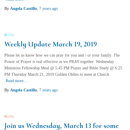
By
Angela Castillo
,
7 years
ago
BLOG
Weekly Update March 19, 2019
Please let us know how we can pray for you and / or your family. The
Power of Prayer is real effective as we PRAY together. Wednesday
Ministries Fellowship Meal @ 5:45 PM Prayer and Bible Study @ 6:25
PM Thursday March 21, 2019 Golden Oldies to meet at Church
Read more…
By
Angela Castillo
,
7 years
ago
BLOG
Join us Wednesday, March 13 for some