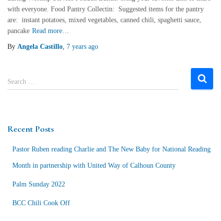
with everyone. Food Pantry Collectin: Suggested items for the pantry
are: instant potatoes, mixed vegetables, canned chili, spaghetti sauce,
pancake
Read more…
By
Angela Castillo
,
7 years
ago
S
Search …
e
a
r
c
Recent Posts
h
f
Pastor Ruben reading Charlie and The New Baby for National Reading
o
r
Month in partnership with United Way of Calhoun County
:
Palm Sunday 2022
BCC Chili Cook Off