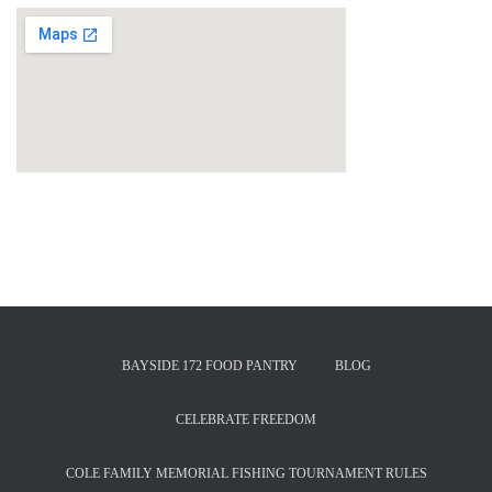
BAYSIDE 172 FOOD PANTRY
BLOG
CELEBRATE FREEDOM
COLE FAMILY MEMORIAL FISHING TOURNAMENT RULES