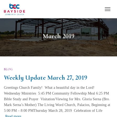
TOGG
NAVI
March 2019
BLOG
Weekly Update March 27, 2019
Greetings Church Family! What a beautiful day in the Lord!
Wednesday Ministries 5:45 PM Community Fellowship Meal 6:25 PM
Bible Study and Prayer Visitation/Viewing for Mrs. Gloria Serna (Bro.
Mark Serna’s Mother) The Living Word Church, Palacios, Beginning at
5:00 PM – 8:00 PMThursday March 28, 2019 Celebration of Life
Read more…