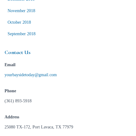
November 2018
October 2018
September 2018
Contact Us
Email
yourbaysidetoday@gmail.com
Phone
(361) 893-5918
Address
25080 TX-172, Port Lavaca, TX 77979