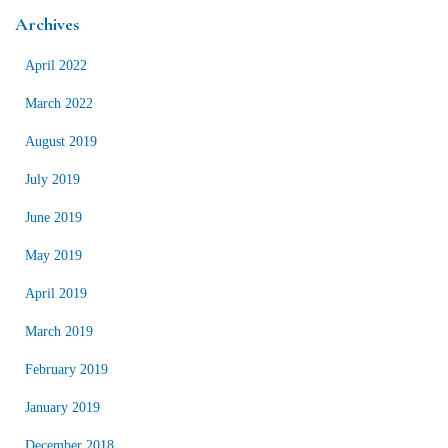
Archives
April 2022
March 2022
August 2019
July 2019
June 2019
May 2019
April 2019
March 2019
February 2019
January 2019
December 2018