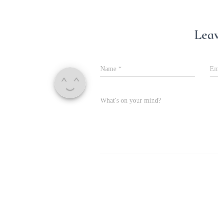
Leav
Name
*
Em
What's on your mind?