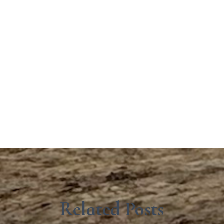
Related Posts