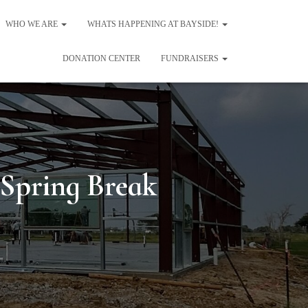
WHO WE ARE
WHATS HAPPENING AT BAYSIDE!
DONATION CENTER
FUNDRAISERS
 Spring Break