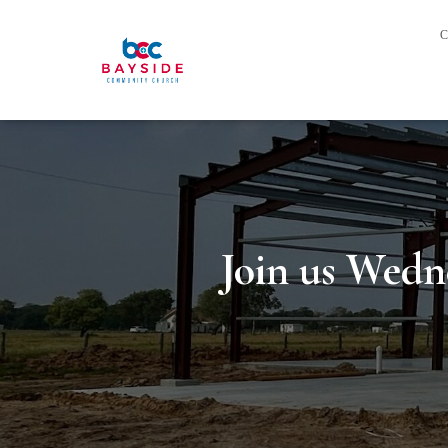
C
Join us Wedn