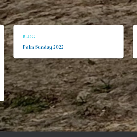
BLOG
Palm Sunday 2022