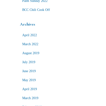
Palm Sunday 2022
BCC Chili Cook Off
Archives
April 2022
March 2022
August 2019
July 2019
June 2019
May 2019
April 2019
March 2019