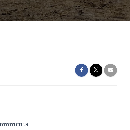
Comments