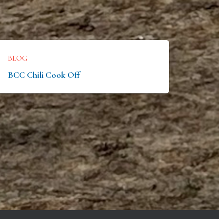
BLOG
BCC Chili Cook Off