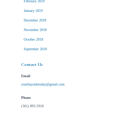
February 2019
January 2019
December 2018
November 2018
October 2018
September 2018
Contact Us
Email
yourbaysidetoday@gmail.com
Phone
(361) 893-5918