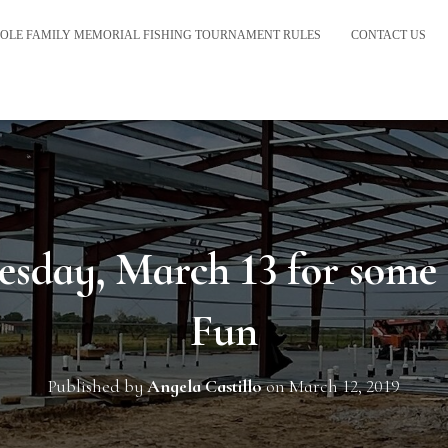
OLE FAMILY MEMORIAL FISHING TOURNAMENT RULES
CONTACT US
esday, March 13 for some
Fun
Published by
Angela Castillo
on
March 12, 2019