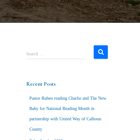
S
Search …
e
a
r
c
Recent Posts
h
f
Pastor Ruben reading Charlie and The New
o
r
Baby for National Reading Month in
:
partnership with United Way of Calhoun
County