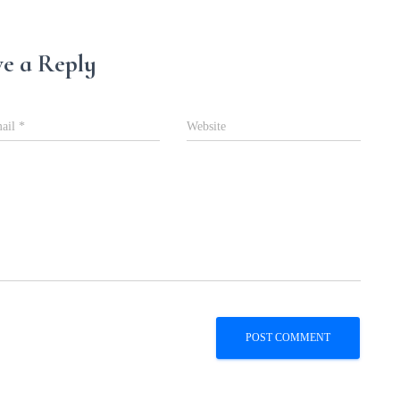
e a Reply
ail
*
Website