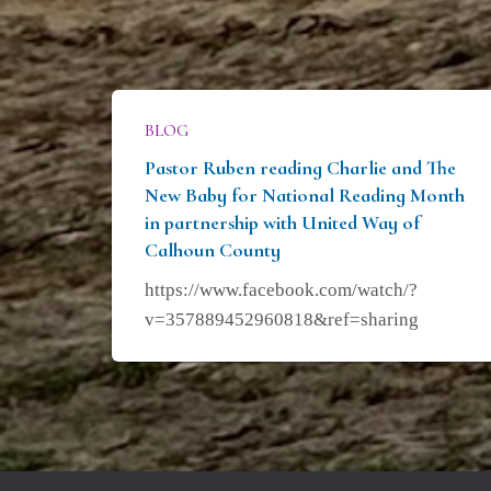
BLOG
Pastor Ruben reading Charlie and The
New Baby for National Reading Month
in partnership with United Way of
Calhoun County
https://www.facebook.com/watch/?
v=357889452960818&ref=sharing