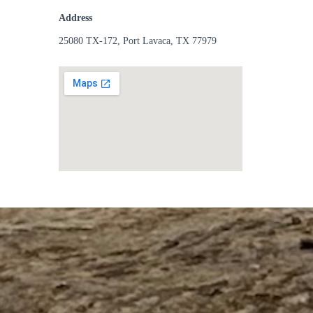
Address
25080 TX-172, Port Lavaca, TX 77979