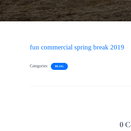
fun commercial spring break 2019
Categories:
BLOG
0 