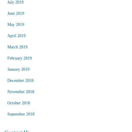
July 2019
June 2019
May 2019
April 2019
March 2019
February 2019
January 2019
December 2018
November 2018
October 2018
September 2018