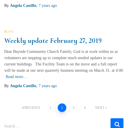
By
Angela Castillo
,
7 years
ago
BLOG
Weekly update February 27, 2019
Dear Bayside Community Church Family, God is at work within us as
volunteers are stepping up to complete much needed updates in our
current buildings. The Facility Team is on the move and a full report
will be made at our next quarterly business meeting on March 31, at 4:00
Read more…
By
Angela Castillo
,
7 years
ago
Posts
PREVIOUS
1
2
3
4
NEXT
navigation
S
Search …