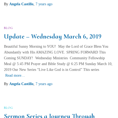
By
Angela Castillo
,
7 years
ago
BLOG
Update – Wednesday March 6, 2019
Beautiful Sunny Morning to YOU! May the Lord of Grace Bless You
Abundantly with His AMAZING LOVE. SPRING FORWARD This
Coming SUNDAY! Wednesday Ministries Community Fellowship
Meal @ 5:45 PM Prayer and Bible Study @ 6:25 PM Sunday March 10,
2019 Our New Series “Live Like God is in Control” This series
Read more…
By
Angela Castillo
,
7 years
ago
BLOG
Sermon Series a Journey Through