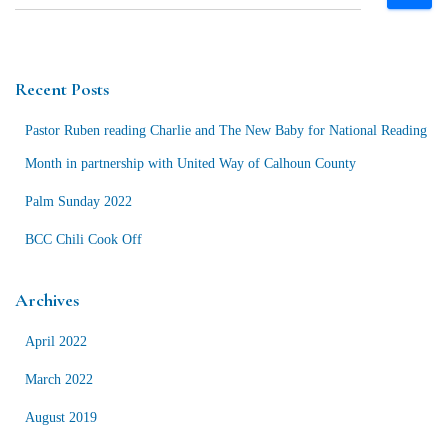
e
a
r
c
Recent Posts
h
f
Pastor Ruben reading Charlie and The New Baby for National Reading
o
r
Month in partnership with United Way of Calhoun County
:
Palm Sunday 2022
BCC Chili Cook Off
Archives
April 2022
March 2022
August 2019