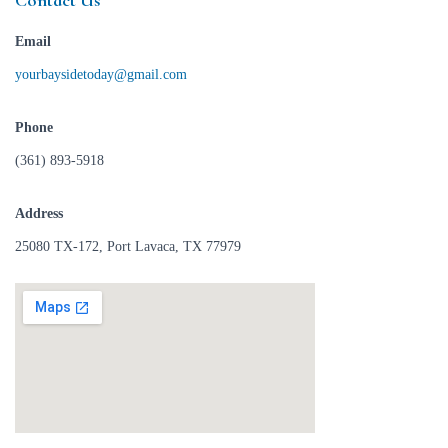
Contact Us
Email
yourbaysidetoday@gmail.com
Phone
(361) 893-5918
Address
25080 TX-172, Port Lavaca, TX 77979