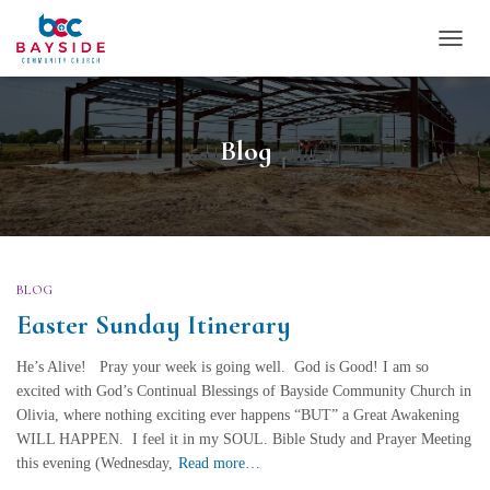
TOGG
NAVI
Blog
BLOG
Easter Sunday Itinerary
He’s Alive! Pray your week is going well. God is Good! I am so
excited with God’s Continual Blessings of Bayside Community Church in
Olivia, where nothing exciting ever happens “BUT” a Great Awakening
WILL HAPPEN. I feel it in my SOUL. Bible Study and Prayer Meeting
this evening (Wednesday,
Read more…