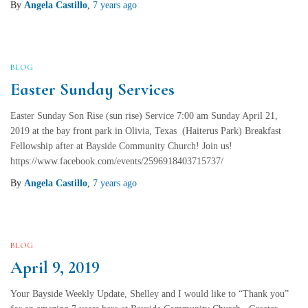
By
Angela Castillo
,
7 years
ago
BLOG
Easter Sunday Services
Easter Sunday Son Rise (sun rise) Service 7:00 am Sunday April 21,
2019 at the bay front park in Olivia, Texas (Haiterus Park) Breakfast
Fellowship after at Bayside Community Church! Join us!
https://www.facebook.com/events/2596918403715737/
By
Angela Castillo
,
7 years
ago
BLOG
April 9, 2019
Your Bayside Weekly Update, Shelley and I would like to “Thank you”