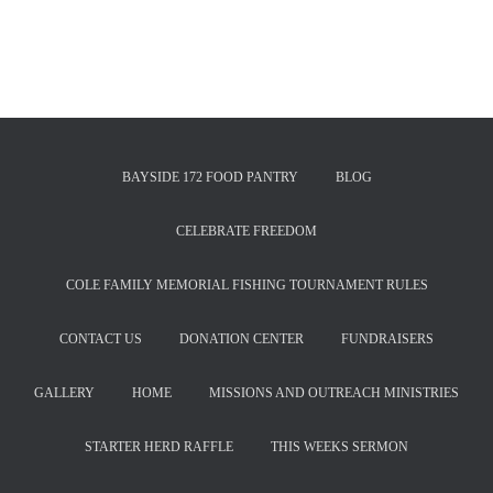
BAYSIDE 172 FOOD PANTRY
BLOG
CELEBRATE FREEDOM
COLE FAMILY MEMORIAL FISHING TOURNAMENT RULES
CONTACT US
DONATION CENTER
FUNDRAISERS
GALLERY
HOME
MISSIONS AND OUTREACH MINISTRIES
STARTER HERD RAFFLE
THIS WEEKS SERMON