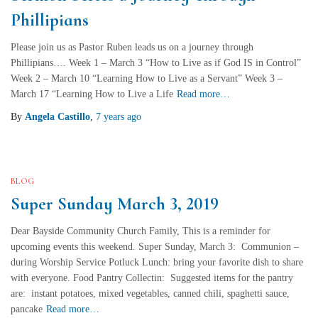
Phillipians
Please join us as Pastor Ruben leads us on a journey through
Phillipians…. Week 1 – March 3 “How to Live as if God IS in Control”
Week 2 – March 10 “Learning How to Live as a Servant” Week 3 –
March 17 “Learning How to Live a Life
Read more…
By
Angela Castillo
,
7 years
ago
BLOG
Super Sunday March 3, 2019
Dear Bayside Community Church Family, This is a reminder for
upcoming events this weekend. Super Sunday, March 3: Communion –
during Worship Service Potluck Lunch: bring your favorite dish to share
with everyone. Food Pantry Collectin: Suggested items for the pantry
are: instant potatoes, mixed vegetables, canned chili, spaghetti sauce,
pancake
Read more…