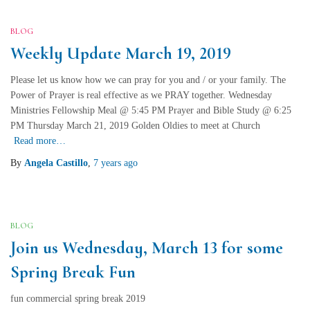
BLOG
Weekly Update March 19, 2019
Please let us know how we can pray for you and / or your family. The
Power of Prayer is real effective as we PRAY together. Wednesday
Ministries Fellowship Meal @ 5:45 PM Prayer and Bible Study @ 6:25
PM Thursday March 21, 2019 Golden Oldies to meet at Church
Read more…
By
Angela Castillo
,
7 years
ago
BLOG
Join us Wednesday, March 13 for some
Spring Break Fun
fun commercial spring break 2019