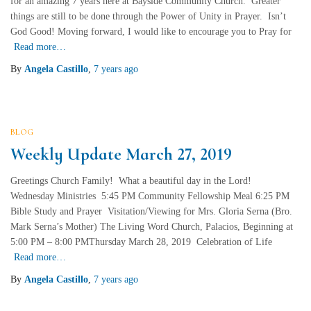
for an amazing 7 years here at Bayside Community Church. Greater
things are still to be done through the Power of Unity in Prayer. Isn’t
God Good! Moving forward, I would like to encourage you to Pray for
Read more…
By
Angela Castillo
,
7 years
ago
BLOG
Weekly Update March 27, 2019
Greetings Church Family! What a beautiful day in the Lord!
Wednesday Ministries 5:45 PM Community Fellowship Meal 6:25 PM
Bible Study and Prayer Visitation/Viewing for Mrs. Gloria Serna (Bro.
Mark Serna’s Mother) The Living Word Church, Palacios, Beginning at
5:00 PM – 8:00 PMThursday March 28, 2019 Celebration of Life
Read more…
By
Angela Castillo
,
7 years
ago